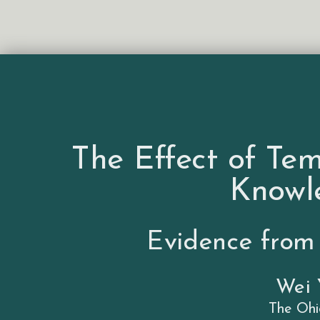
The Effect of Te
Knowl
Evidence from
Wei
The Ohi